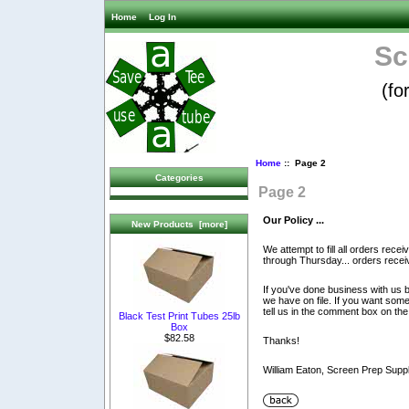
Home
Log In
Sc
(fo
Home
:: Page 2
Categories
Page 2
Our Policy ...
New Products [more]
We attempt to fill all orders re
through Thursday... orders recei
If you've done business with us be
we have on file. If you want some
tell us in the comment box on the
Black Test Print Tubes 25lb
Box
$82.58
Thanks!
William Eaton, Screen Prep Sup