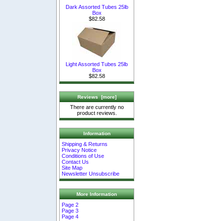
Dark Assorted Tubes 25lb
Box
$82.58
Light Assorted Tubes 25lb
Box
$82.58
Reviews [more]
There are currently no
product reviews.
Information
Shipping & Returns
Privacy Notice
Conditions of Use
Contact Us
Site Map
Newsletter Unsubscribe
More Information
Page 2
Page 3
Page 4