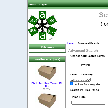
Home
Log In
Sc
(fo
Home
:: Advanced Search
Categories
Advanced Search
Choose Your Search Terms
New Products [more]
Limit to Category:
Black Test Print Tubes 25lb
Include Subcategories
Box
$82.58
Search by Price Range
Price From: