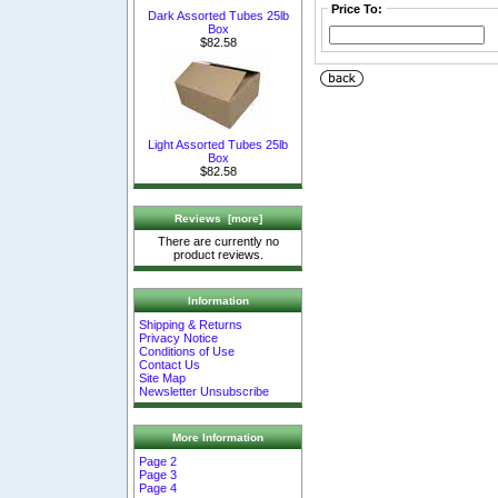
Price To:
Dark Assorted Tubes 25lb
Box
$82.58
Light Assorted Tubes 25lb
Box
$82.58
Reviews [more]
There are currently no
product reviews.
Information
Shipping & Returns
Privacy Notice
Conditions of Use
Contact Us
Site Map
Newsletter Unsubscribe
More Information
Page 2
Page 3
Page 4